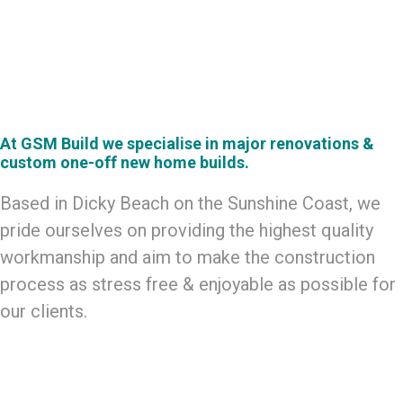
CUSTOM HOMES
At GSM Build we specialise in major renovations &
custom one-off new home builds.
Based in Dicky Beach on the Sunshine Coast, we
pride ourselves on providing the highest quality
workmanship and aim to make the construction
process as stress free & enjoyable as possible for
our clients.