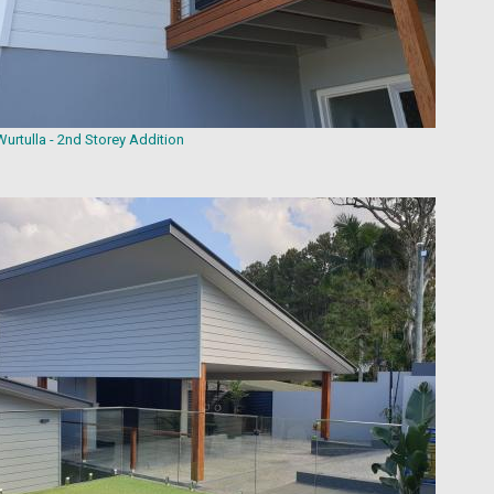
Wurtulla - 2nd Storey Addition