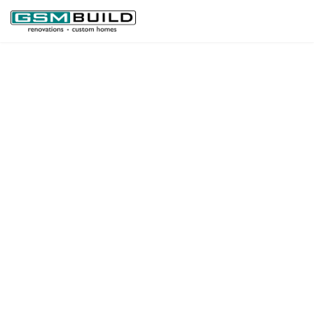
GSM BUILD
QUALITY
RENOVATIONS
GSM BUILD
NEW
CONSTRUCTIONS
GSM BUILD