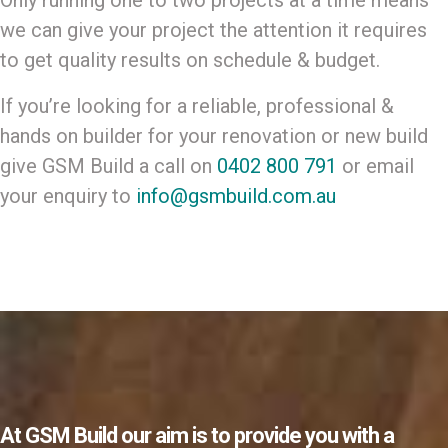
Only running one to two projects at a time means
we can give your project the attention it requires
to get quality results on schedule & budget.
If you’re looking for a reliable, professional &
hands on builder for your renovation or new build
give GSM Build a call on
0402 800 791
or email
your enquiry to
info@gsmbuild.com.au
At GSM Build our aim is to provide you with a