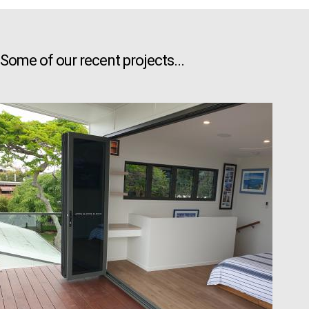
Some of our recent projects...