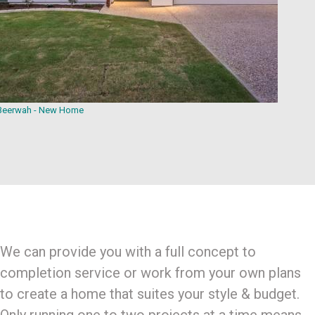
Beerwah - New Home
We can provide you with a full concept to
completion service or work from your own plans
to create a home that suites your style & budget.