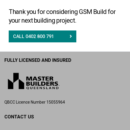
Thank you for considering GSM Build for
your next building project.
CALL 0402 800 791
FULLY LICENSED AND INSURED
QBCC Licence Number 15055964
CONTACT US