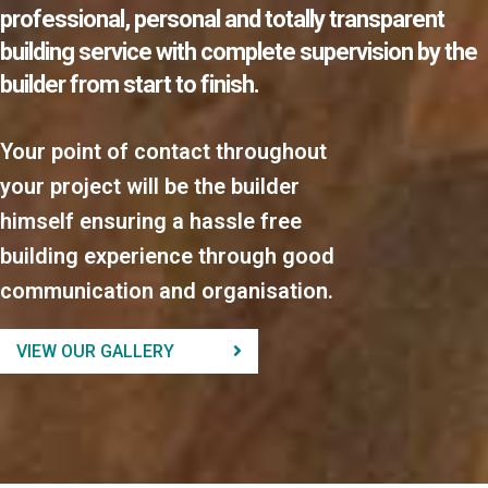
professional, personal and totally transparent
building service with complete supervision by the
builder from start to finish.
Your point of contact throughout
your project will be the builder
himself ensuring a hassle free
building experience through good
communication and organisation.
VIEW OUR GALLERY